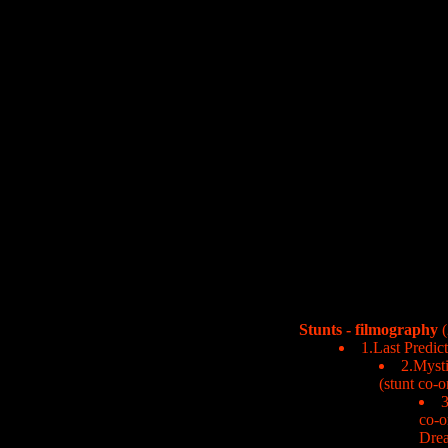
Stunts - filmography
(
1.Last Predic
2.Mysti
(stunt co-o
3
co-o
Dre