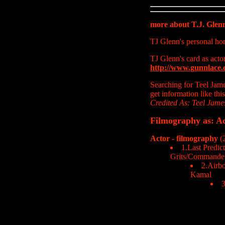
more about T.J. Gle
TJ Glenn's personal h
TJ Glenn's card as acto
http://www.gunnlace.
Searching for Teel Jam
get information like thi
Credited As: Teel Jame
Filmography as: Ac
Actor - filmography
(2
1.Last Predict
Grits/Commander
2.Airbo
Kamal
3