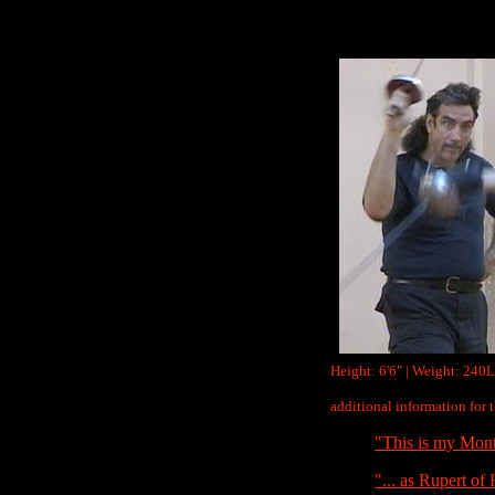
Height: 6'6" | Weight: 240L
additional information for
"This is my Mont
"... as Rupert of